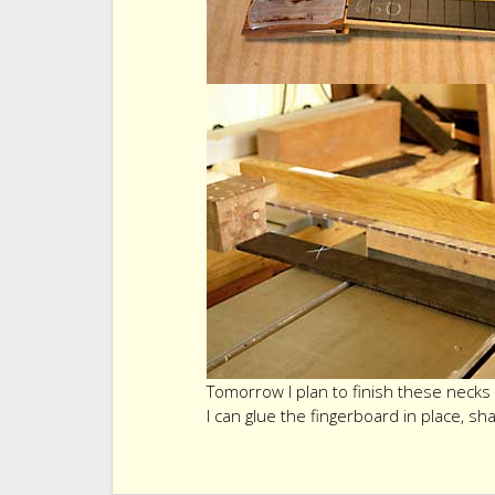
Tomorrow I plan to finish these necks 
I can glue the fingerboard in place, sh