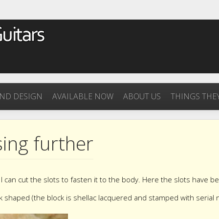
ND DESIGN
AVAILABLE NOW
ABOUT US
THINGS THEY
ing further
I can cut the slots to fasten it to the body. Here the slots have b
k shaped (the block is shellac lacquered and stamped with serial