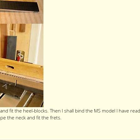
and fit the heel-blocks. Then I shall bind the MS model I have re
ape the neck and fit the frets.