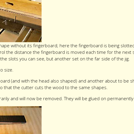
shape without its fingerboard; here the fingerboard is being slott
control the distance the fingerboard is moved each time for the next 
t the slots you can see, but another set on the far side of the jig.
to size.
board (and with the head also shaped) and another about to be s
so that the cutter cuts the wood to the same shapes.
rily and will now be removed. They will be glued on permanently a