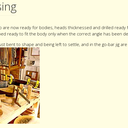
sing
o are now ready for bodies, heads thicknessed and drilled ready 
ped ready to fit the body only when the correct angle has been det
st bent to shape and being left to settle, and in the go-bar jig ar