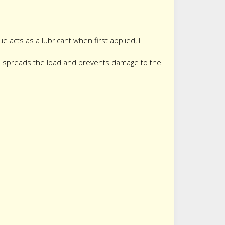
 acts as a lubricant when first applied, I
ad spreads the load and prevents damage to the