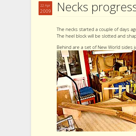
Necks progres
22 Apr
2009
The necks started a couple of days ag
The heel block will be slotted and sha
Behind are a set of New World sides ju