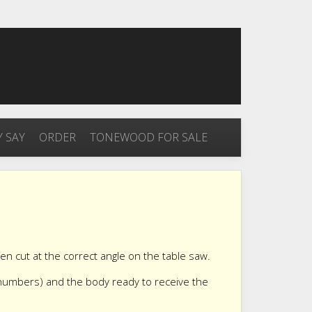
 SAY
ORDER
TONEWOOD FOR SALE
een cut at the correct angle on the table saw.
 numbers) and the body ready to receive the