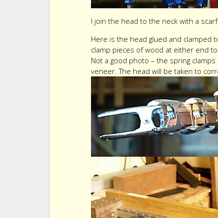
I join the head to the neck with a scar
Here is the head glued and clamped to 
clamp pieces of wood at either end to 
Not a good photo – the spring clamps
veneer. The head will be taken to corre