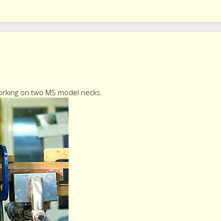
working on two MS model necks.