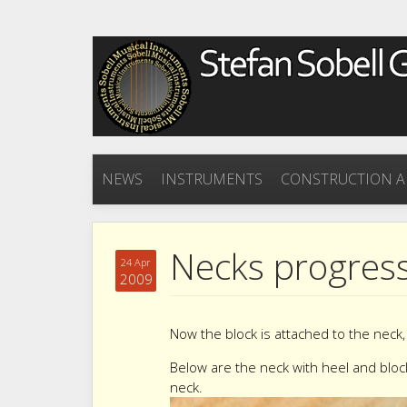
NEWS
INSTRUMENTS
CONSTRUCTION A
Necks progress
24 Apr
2009
Now the block is attached to the neck, 
Below are the neck with heel and bloc
neck.