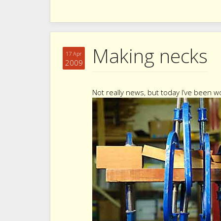
Making necks
17 Apr
2009
Not really news, but today I’ve been 