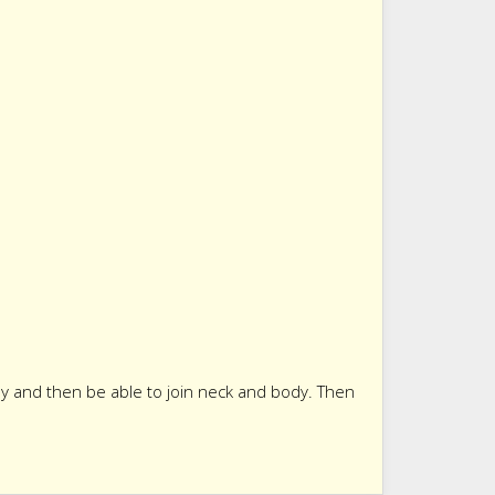
ady and then be able to join neck and body. Then