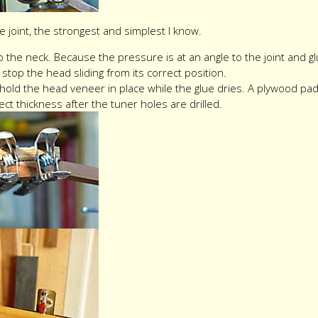
fe joint, the strongest and simplest I know.
the neck. Because the pressure is at an angle to the joint and glue
stop the head sliding from its correct position.
 hold the head veneer in place while the glue dries. A plywood p
ct thickness after the tuner holes are drilled.