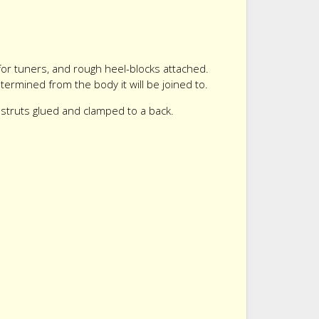
for tuners, and rough heel-blocks attached.
ermined from the body it will be joined to.
e struts glued and clamped to a back.