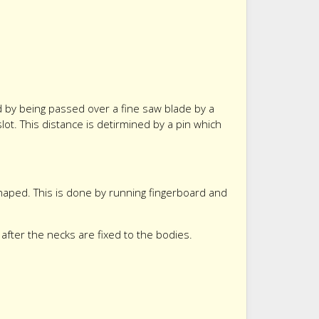
ed by being passed over a fine saw blade by a
slot. This distance is detirmined by a pin which
haped. This is done by running fingerboard and
fter the necks are fixed to the bodies.