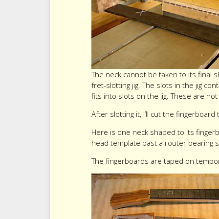
The neck cannot be taken to its final 
fret-slotting jig. The slots in the jig 
fits into slots on the jig. These are no
After slotting it, I’ll cut the fingerboard 
Here is one neck shaped to its finger
head template past a router bearing 
The fingerboards are taped on tempora