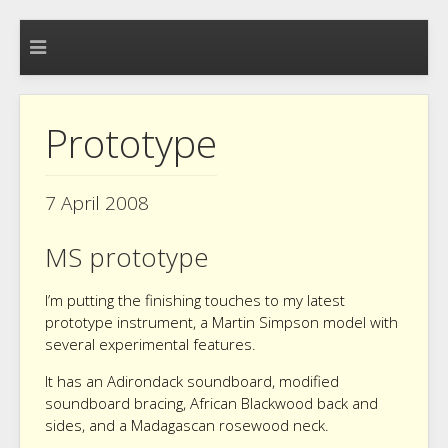
Prototype
7 April 2008
MS prototype
I’m putting the finishing touches to my latest
prototype instrument, a Martin Simpson model with
several experimental features.
It has an Adirondack soundboard, modified
soundboard bracing, African Blackwood back and
sides, and a Madagascan rosewood neck.