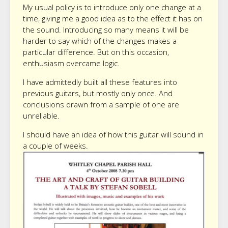
My usual policy is to introduce only one change at a
time, giving me a good idea as to the effect it has on
the sound. Introducing so many means it will be
harder to say which of the changes makes a
particular difference. But on this occasion,
enthusiasm overcame logic.
I have admittedly built all these features into
previous guitars, but mostly only once. And
conclusions drawn from a sample of one are
unreliable.
I should have an idea of how this guitar will sound in
a couple of weeks.