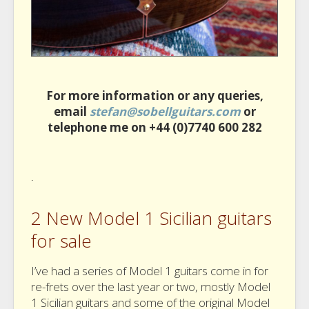
For more information or any queries,
email
stefan@sobellguitars.com
or
telephone me on +44 (0)7740 600 282
.
2 New Model 1 Sicilian guitars
for sale
I’ve had a series of Model 1 guitars come in for
re-frets over the last year or two, mostly Model
1 Sicilian guitars and some of the original Model