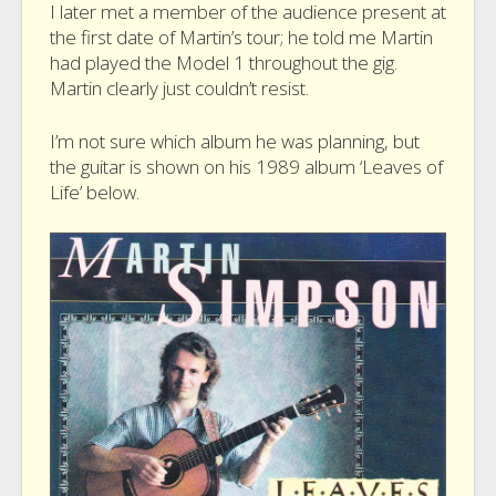
I later met a member of the audience present at
the first date of Martin’s tour; he told me Martin
had played the Model 1 throughout the gig.
Martin clearly just couldn’t resist.
I’m not sure which album he was planning, but
the guitar is shown on his 1989 album ‘Leaves of
Life’ below.