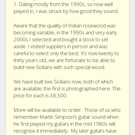
1. Dating mostly from the 1990s, so now well
played in, I was struck by how good they sound.
Aware that the quality of Indian rosewood was
becoming variable, in the 1990s and very early
2000s I selected and bought a stock to set
aside. I visited suppliers in person and was
careful to select only the best. It’s now twenty to
thirty years old, we are fortunate to be able to
build new Sicilians with such special wood.
We have built two Sicilians now, both of which
are available; the first is photographed here. The
price for each is £8,500.
More will be available to order. Those of us who
remember Martin Simpson’s guitar sound when
he first played my guitars in the mid 1980s will
recognise it immediately. My later guitars have