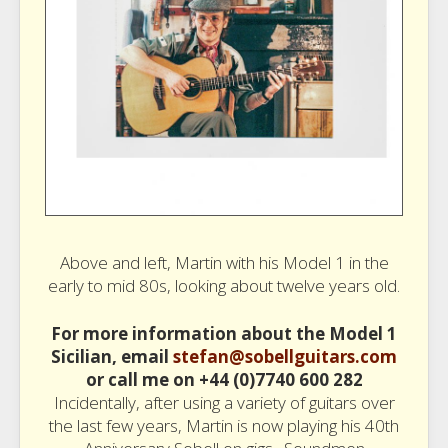
Above and left, Martin with his Model 1 in the
early to mid 80s, looking about twelve years old.
For more information about the Model 1
Sicilian, email
stefan@sobellguitars.com
or call me on +44 (0)7740 600 282
Incidentally, after using a variety of guitars over
the last few years, Martin is now playing his 40th