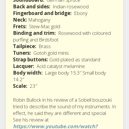
Back and sides:
Indian rosewood
Fingerboard and bridge:
Ebony
Neck:
Mahogany
Frets:
Stew-Mac gold
Binding and trim:
Rosewood with coloured
purfling and Birdsfoot
Tailpiece:
Brass
Tuners:
Gotoh gold minis
Strap buttons:
Gold plated as standard
Lacquer:
Acid catalyst melamine
Body width:
Large body 15.3″ Small body
14.2″
Scale:
23″
Robin Bullock in his review of a Sobell bouzouki
tried to describe the sound of my instruments. In
effect, he said they are different and special.
See his review at
https://www.youtube.com/watch?