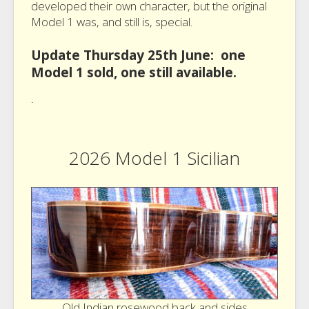
developed their own character, but the original
Model 1 was, and still is, special.
Update Thursday 25th June: one
Model 1 sold, one still available.
.
2026 Model 1 Sicilian
Old Indian rosewood back and sides