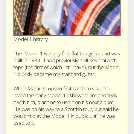
Model 1 history
The Model 1 was my first flat-top guitar and was
built in 1983. I had previously built several arch-
tops (the first of which I still have), but the Model
1 quickly became my standard guitar.
When Martin Simpson first came to visit, he
loved the early Model 1 I showed him and took
it with him, planning to use it on his next album.
He was on his way to a Scottish tour, but said he
wouldn’t play the Model 1 in public until he was
used to it.