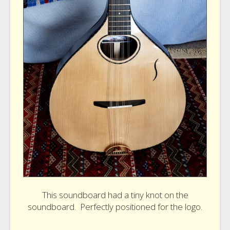
This soundboard had a tiny knot on the
soundboard. Perfectly positioned for the logo.