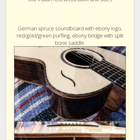
German spruce soundboard with ebony logo,
red/gold/green purfling, ebony bridge with split
bone saddle.