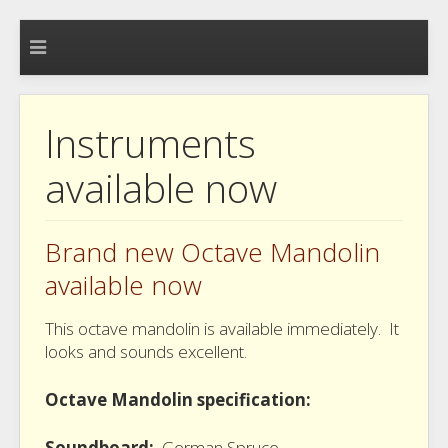
Instruments
available now
Brand new Octave Mandolin
available now
This octave mandolin is available immediately. It
looks and sounds excellent.
Octave Mandolin specification:
Soundboard:
German Spruce