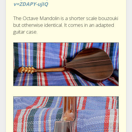
v=ZDAPY-ujIQ
The Octave Mandolin is a shorter scale bouzouki
but otherwise identical. It comes in an adapted
guitar case.