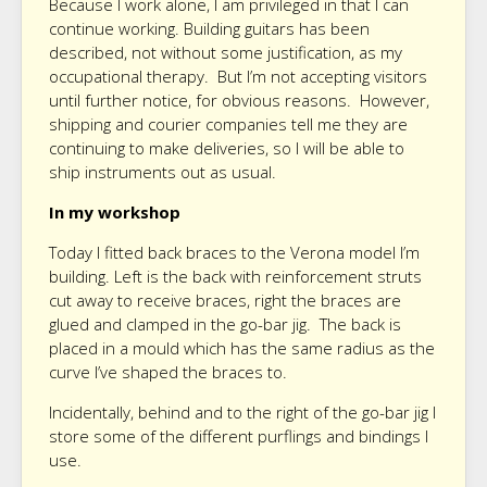
Because I work alone, I am privileged in that I can
continue working. Building guitars has been
described, not without some justification, as my
occupational therapy. But I’m not accepting visitors
until further notice, for obvious reasons. However,
shipping and courier companies tell me they are
continuing to make deliveries, so I will be able to
ship instruments out as usual.
In my workshop
Today I fitted back braces to the Verona model I’m
building. Left is the back with reinforcement struts
cut away to receive braces, right the braces are
glued and clamped in the go-bar jig. The back is
placed in a mould which has the same radius as the
curve I’ve shaped the braces to.
Incidentally, behind and to the right of the go-bar jig I
store some of the different purflings and bindings I
use.