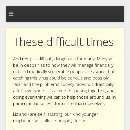
These difficult times
And not just difficult, dangerous for many. Many will
be in despair as to how they will manage financially,
old and medically vulnerable people are aware that
catching this virus could be serious and possibly
fatal, and the problems society faces will drastically
affect everyone. It’s a time for pulling together, and
doing everything we can to help those around us, in
particular those less fortunate than ourselves.
Liz and I are self-isolating, our kind younger
neighbour will collect shopping for us.