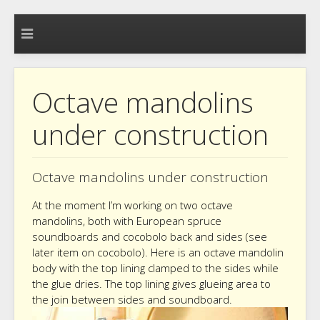
Octave mandolins
under construction
Octave mandolins under construction
At the moment I’m working on two octave
mandolins, both with European spruce
soundboards and cocobolo back and sides (see
later item on cocobolo). Here is an octave mandolin
body with the top lining clamped to the sides while
the glue dries. The top lining gives glueing area to
the join between sides and soundboard.