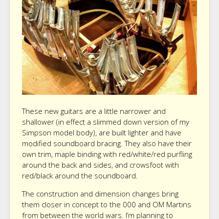
These new guitars are a little narrower and
shallower (in effect a slimmed down version of my
Simpson model body), are built lighter and have
modified soundboard bracing. They also have their
own trim, maple binding with red/white/red purfling
around the back and sides, and crowsfoot with
red/black around the soundboard.
The construction and dimension changes bring
them closer in concept to the 000 and OM Martins
from between the world wars. I’m planning to