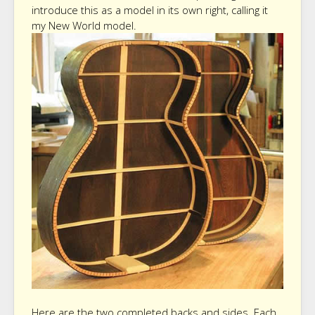
introduce this as a model in its own right, calling it
my New World model.
Here are the two completed backs and sides. Each