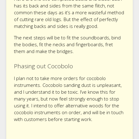
has its back and sides from the same flitch, not
common these days as it’s a more wasteful method
of cutting rare old logs. But the effect of perfectly
matching backs and sides is really good.
The next steps will be to fit the soundboards, bind
the bodies, fit the necks and fingerboards, fret
them and make the bridges.
Phasing out Cocobolo
I plan not to take more orders for cocobolo
instruments. Cocobolo sanding dust is unpleasant,
and I understand it to be toxic. I’ve know this for
many years, but now feel strongly enough to stop
using it. I intend to offer alternative woods for the
cocobolo instruments on order, and will be in touch
with customers before starting work.