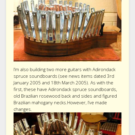
I’m also building two more guitars with Adirondack
spruce soundboards (see news items dated 3rd
January 2005 and 18th March 2005). As with the
first, these have Adirondack spruce soundboards,
old Brazilian rosewood back and sides and figured
Brazilian mahogany necks.However, I’ve made
changes.