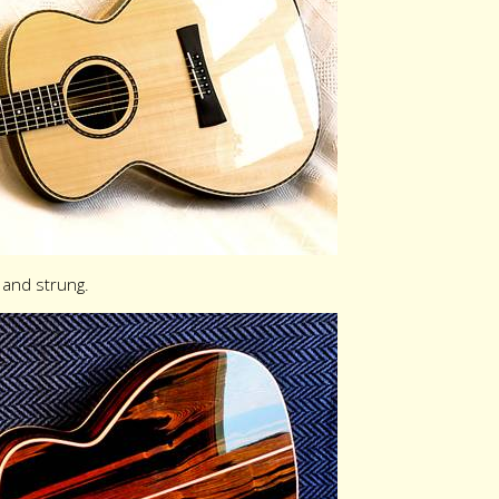
and strung.