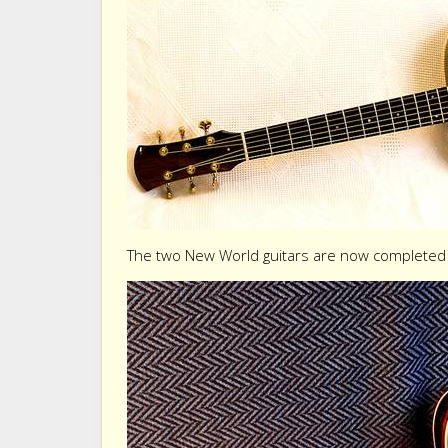
The two New World guitars are now completed 