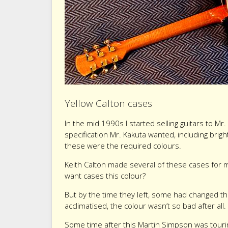
Yellow Calton cases
In the mid 1990s I started selling guitars to 
specification Mr. Kakuta wanted, including bright
these were the required colours.
Keith Calton made several of these cases for m
want cases this colour?
But by the time they left, some had changed th
acclimatised, the colour wasn’t so bad after all
Some time after this Martin Simpson was touri