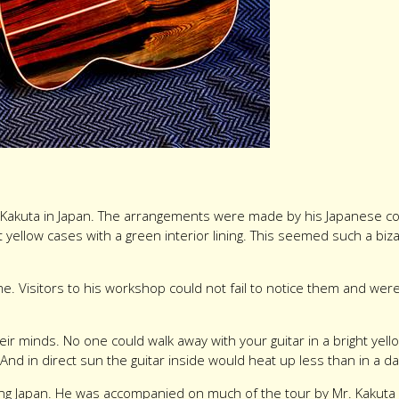
Mr. Kakuta in Japan. The arrangements were made by his Japanese co
 yellow cases with a green interior lining. This seemed such a bizar
e. Visitors to his workshop could not fail to notice them and we
eir minds. No one could walk away with your guitar in a bright yel
. And in direct sun the guitar inside would heat up less than in a d
ng Japan. He was accompanied on much of the tour by Mr. Kakuta h