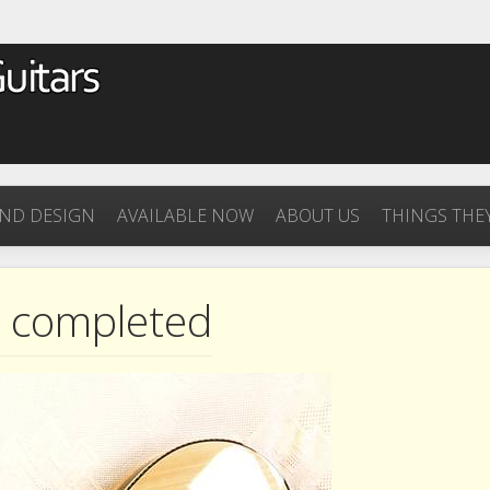
ND DESIGN
AVAILABLE NOW
ABOUT US
THINGS THEY
s completed