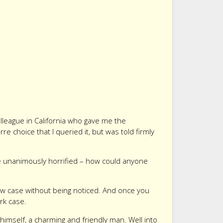
lleague in California who gave me the
re choice that I queried it, but was told firmly
re unanimously horrified – how could anyone
low case without being noticed. And once you
ark case.
imself, a charming and friendly man. Well into