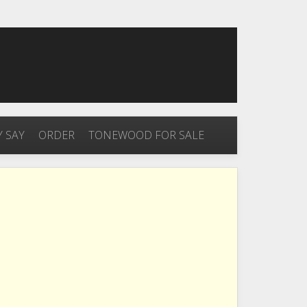
 SAY
ORDER
TONEWOOD FOR SALE