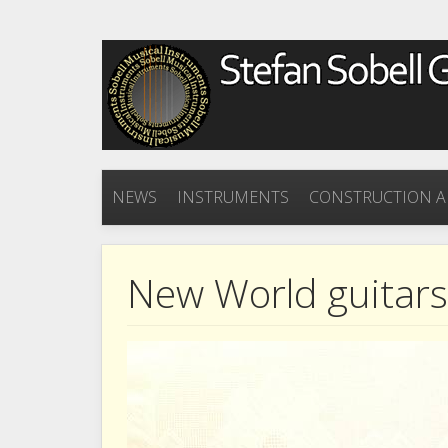
NEWS
INSTRUMENTS
CONSTRUCTION A
New World guitar