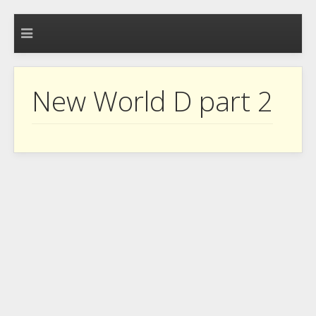
New World D part 2