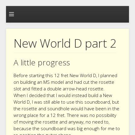
New World D part 2
A little progress
Before starting this 12 fret New World D, I planned
on building an MS model and had cut the rosette
slot and fitted a double arrow-head rosette.
When I decided that I would instead build a New
World D, I was still able to use this soundboard, but
the rosette and soundhole would have been in the
wrong place for a 12 fret. There was no possibility
of moving the rosette and anyway, no need to,
because the soundboard was big enough for me to