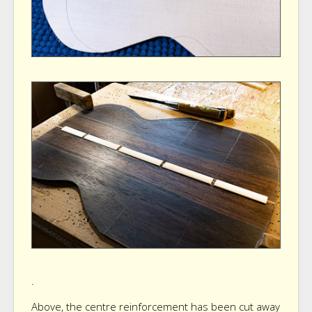
.
Above, the centre reinforcement has been cut away