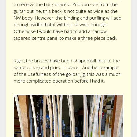
to receive the back braces. You can see from the
guitar outline, this back is not quite as wide as the
NW body. However, the binding and purfling will add
enough width that it will be just wide enough.
Otherwise I would have had to add a narrow
tapered centre panel to make a three piece back.
Right, the braces have been shaped (all four to the
same curve) and glued in place. Another example
of the usefulness of the go-bar jig, this was a much
more complicated operation before I had it.