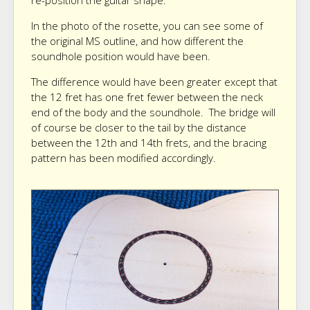
re-position the guitar shape.
In the photo of the rosette, you can see some of
the original MS outline, and how different the
soundhole position would have been.
The difference would have been greater except that
the 12 fret has one fret fewer between the neck
end of the body and the soundhole. The bridge will
of course be closer to the tail by the distance
between the 12th and 14th frets, and the bracing
pattern has been modified accordingly.