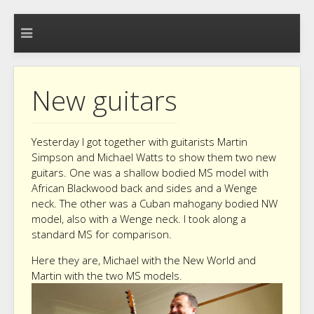
New guitars
Yesterday I got together with guitarists Martin
Simpson and Michael Watts to show them two new
guitars. One was a shallow bodied MS model with
African Blackwood back and sides and a Wenge
neck. The other was a Cuban mahogany bodied NW
model, also with a Wenge neck. I took along a
standard MS for comparison.
Here they are, Michael with the New World and
Martin with the two MS models.