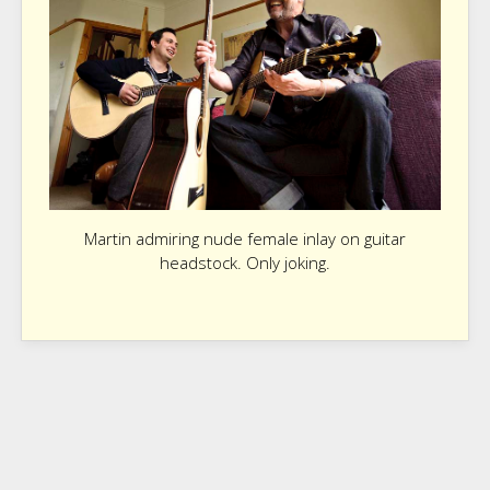
Martin admiring nude female inlay on guitar
headstock. Only joking.