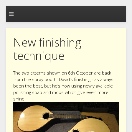
New finishing
technique
The two citterns shown on 6th October are back
from the spray booth. David’s finishing has always
been the best, but he’s now using newly available
polishing soap and mops which give even more
shine.