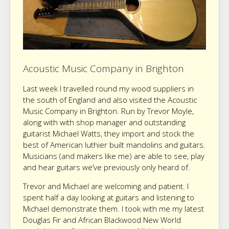
Acoustic Music Company in Brighton
Last week I travelled round my wood suppliers in
the south of England and also visited the Acoustic
Music Company in Brighton. Run by Trevor Moyle,
along with with shop manager and outstanding
guitarist Michael Watts, they import and stock the
best of American luthier built mandolins and guitars.
Musicians (and makers like me) are able to see, play
and hear guitars we’ve previously only heard of.
Trevor and Michael are welcoming and patient. I
spent half a day looking at guitars and listening to
Michael demonstrate them. I took with me my latest
Douglas Fir and African Blackwood New World