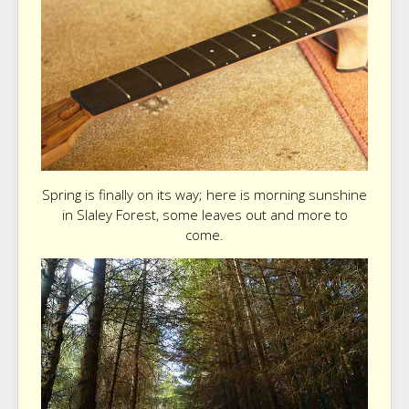
Spring is finally on its way; here is morning sunshine
in Slaley Forest, some leaves out and more to
come.