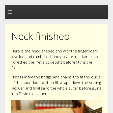
Neck finished
Here is the neck, shaped and with the fingerboard
levelled and cambered. and position markers inlaid.
I checked the fret slot depths before fitting the
frets.
Next I’ll make the bridge and shape it to fit the curve
of the soundboard, then I’ll scrape down the sealing
lacquer and final sand the whole guitar before giving
it to David to lacquer.