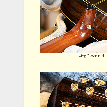
Heel showing Cuban maho
.