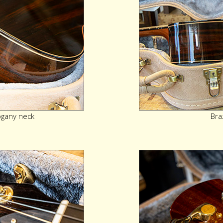
gany neck
Bra