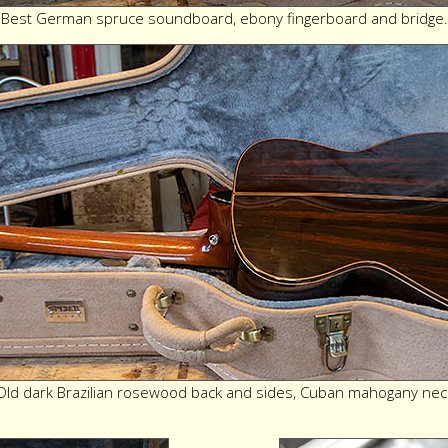
Best German spruce soundboard, ebony fingerboard and bridge.
Old dark Brazilian rosewood back and sides, Cuban mahogany nec