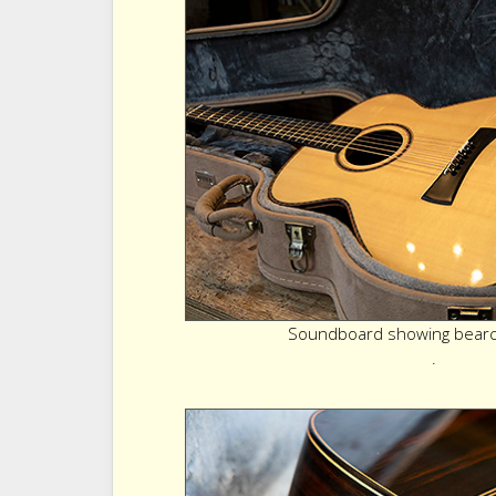
Soundboard showing bearcl
.