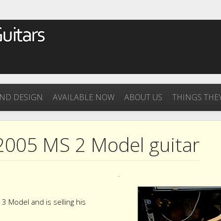
ND DESIGN
AVAILABLE NOW
ABOUT US
THINGS THEY
2005 MS 2 Model guitar
.
 Model and is selling his