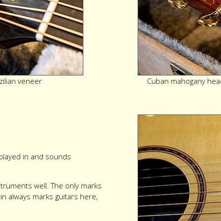
zilian veneer
Cuban mahogany head
y played in and sounds
instruments well. The only marks
in always marks guitars here,