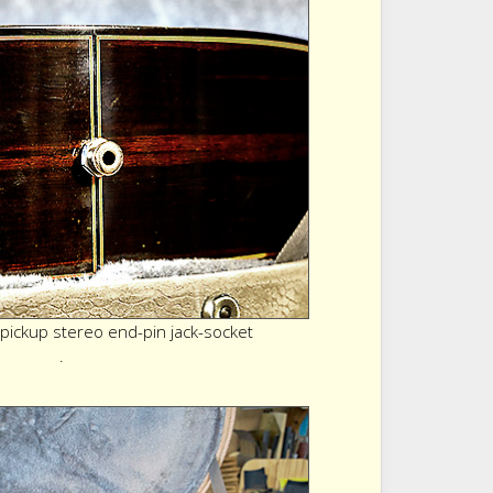
 pickup stereo end-pin jack-socket
.