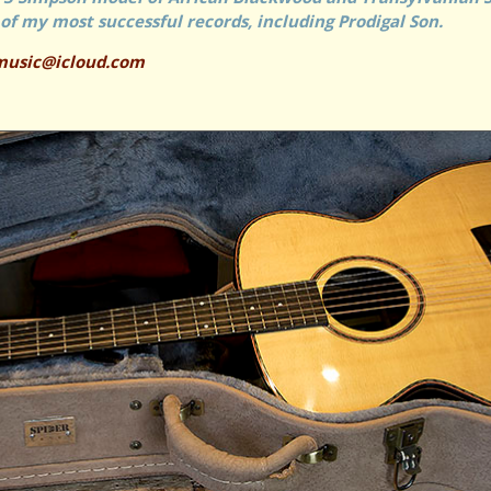
of my most successful records, including Prodigal Son.
music@icloud.com