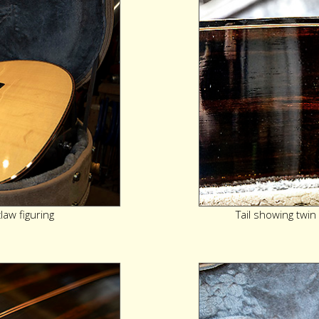
aw figuring
Tail showing twin