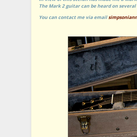
The Mark 2 guitar can be heard on several 
You can contact me via email
simpsonian