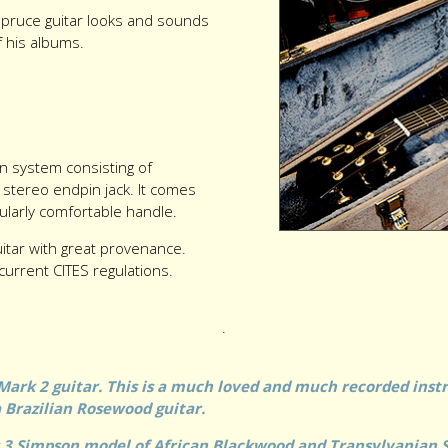
spruce guitar looks and sounds
f his albums.
ion system consisting of
 stereo endpin jack. It comes
cularly comfortable handle.
uitar with great provenance.
current CITES regulations.
.
Mark 2 guitar. This is a much loved and much recorded instr
 a Brazilian Rosewood guitar.
k 3 Simpson model of African Blackwood and Transylvanian 