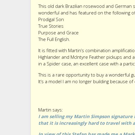
This old dark Brazilian rosewood and German 
wonderful and has featured on the following o
Prodigal Son
True Stories
Purpose and Grace
The Full English.
It is fitted with Martin’s combination amplificat
Highlander and McIntyre Feather pickups and a
in a Spider case, an excellent case with a parti
This is a rare opportunity to buy a wonderful g
It’s a model I am no longer building because of 
Martin says:
I am selling my Martin Simpson signature 
that it is increasingly hard to travel with
In view of this Stefan has made me a Mar