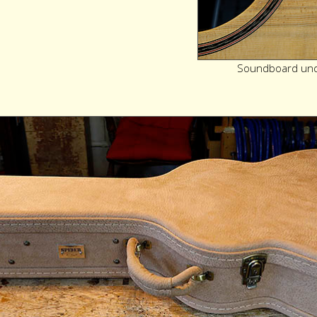
Soundboard unde