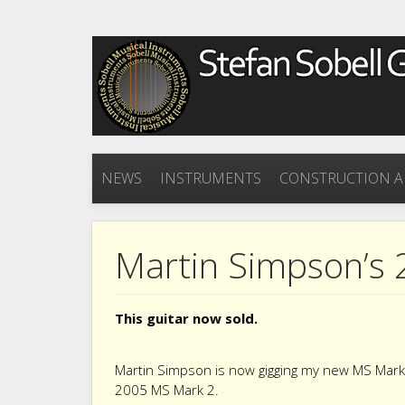
NEWS
INSTRUMENTS
CONSTRUCTION A
Martin Simpson’s 
This guitar now sold.
Martin Simpson is now gigging my new MS Mark 3
2005 MS Mark 2.