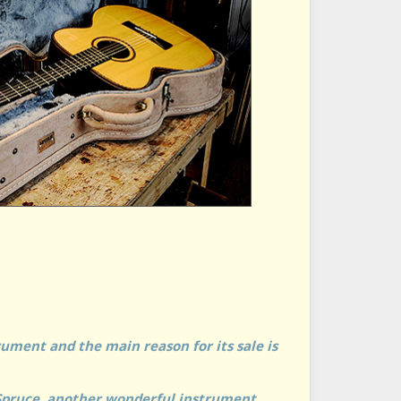
ument and the main reason for its sale is
Spruce, another wonderful instrument.