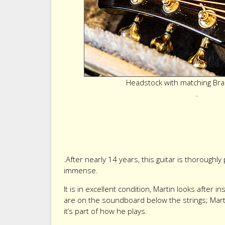
Headstock with matching Bra
.
.After nearly 14 years, this guitar is thoroughl
immense.
It is in excellent condition, Martin looks after 
are on the soundboard below the strings; Mart
it’s part of how he plays.