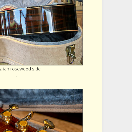
zilian rosewood side
.