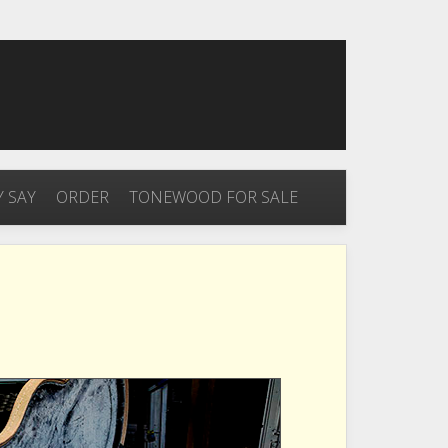
 SAY
ORDER
TONEWOOD FOR SALE