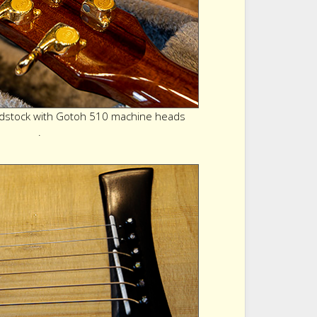
stock with Gotoh 510 machine heads
.