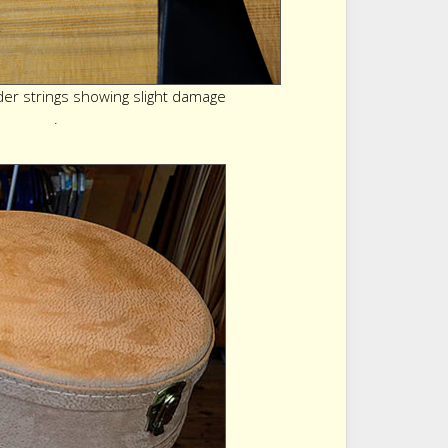
r strings showing slight damage
.