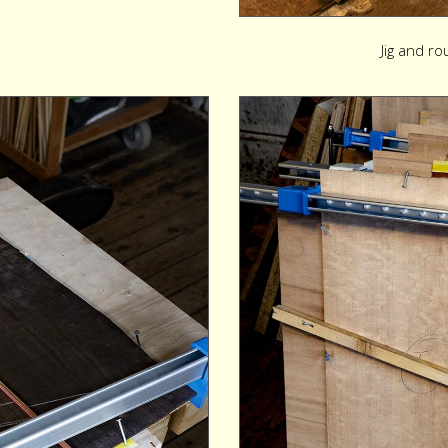
Jig and ro