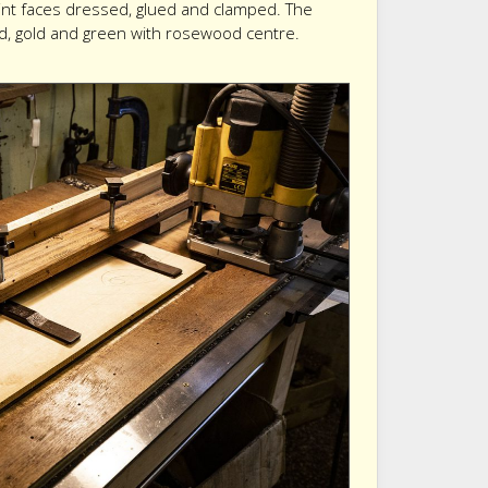
oint faces dressed, glued and clamped. The
ed, gold and green with rosewood centre.