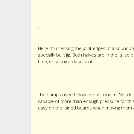
.
Here I’m dressing the joint edges of a soundbo
specially built jig. Both halves are in the jig, 
time, ensuring a close joint.
The clamps used below are aluminium. Not des
capable of more than enough pressure for this j
easy on the joined boards when moving them 