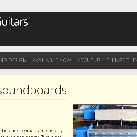
ND DESIGN
AVAILABLE NOW
ABOUT US
THINGS THEY
 soundboards
t. The backs come to me usually