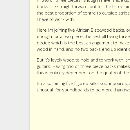
in two or three pieces, (though I have made up 
backs are straightforward, but for the three pi
the best proportion of centre to outside stri
I have to work with.
Here I’m joining five African Blackwood backs, 
enough for a two piece, the rest all being three 
decide which is the best arrangement to make 
wood in hand, and no two backs end up identic
But it’s lovely wood to hold and to work with,
guitars. Having two or three piece backs makes
this is entirely dependent on the quality of th
I’m also joining five figured Sitka soundboards, a
unusual for soundboards to be more than two