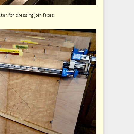
uter for dressing join faces