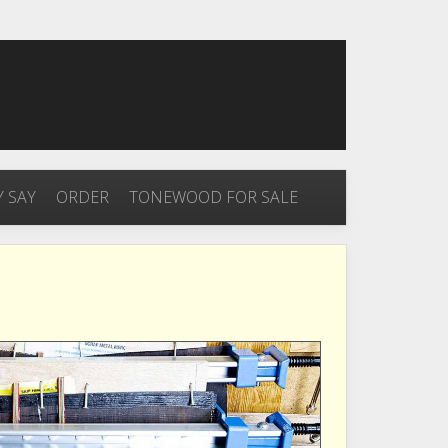
 SAY
ORDER
TONEWOOD FOR SALE