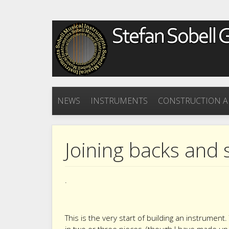
NEWS
INSTRUMENTS
CONSTRUCTION A
Joining backs and
.
This is the very start of building an instrumen