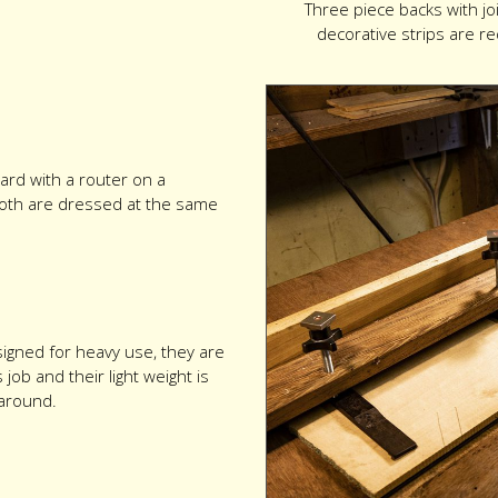
Three piece backs with j
decorative strips are r
ard with a router on a
so both are dressed at the same
igned for heavy use, they are
ob and their light weight is
around.