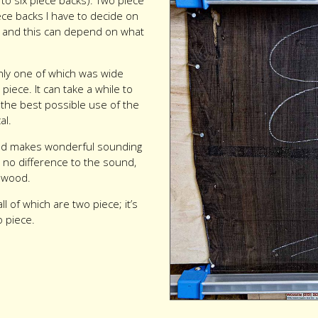
to six piece backs). Two piece
ece backs I have to decide on
ps and this can depend on what
only one of which was wide
piece. It can take a while to
the best possible use of the
al.
 and makes wonderful sounding
 no difference to the sound,
e wood.
ll of which are two piece; it’s
 piece.