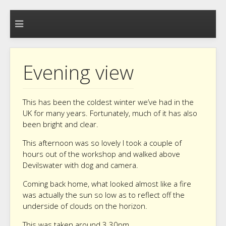
Evening view
This has been the coldest winter we’ve had in the
UK for many years. Fortunately, much of it has also
been bright and clear.
This afternoon was so lovely I took a couple of
hours out of the workshop and walked above
Devilswater with dog and camera.
Coming back home, what looked almost like a fire
was actually the sun so low as to reflect off the
underside of clouds on the horizon.
This was taken around 3.30pm.