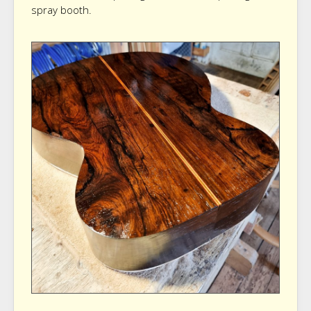
spray booth.