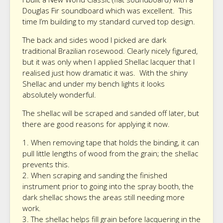
Douglas Fir soundboard which was excellent. This
time I’m building to my standard curved top design.
The back and sides wood I picked are dark
traditional Brazilian rosewood. Clearly nicely figured,
but it was only when I applied Shellac lacquer that I
realised just how dramatic it was. With the shiny
Shellac and under my bench lights it looks
absolutely wonderful.
The shellac will be scraped and sanded off later, but
there are good reasons for applying it now.
1. When removing tape that holds the binding, it can
pull little lengths of wood from the grain; the shellac
prevents this.
2. When scraping and sanding the finished
instrument prior to going into the spray booth, the
dark shellac shows the areas still needing more
work.
3. The shellac helps fill grain before lacquering in the