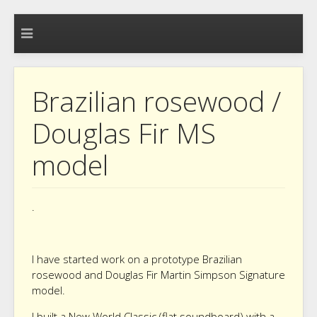
Brazilian rosewood /
Douglas Fir MS
model
.
I have started work on a prototype Brazilian
rosewood and Douglas Fir Martin Simpson Signature
model.
I built a New World Classic (flat soundboard) with a