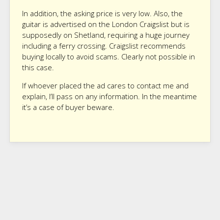
In addition, the asking price is very low. Also, the
guitar is advertised on the London Craigslist but is
supposedly on Shetland, requiring a huge journey
including a ferry crossing. Craigslist recommends
buying locally to avoid scams. Clearly not possible in
this case.
If whoever placed the ad cares to contact me and
explain, I’ll pass on any information. In the meantime
it’s a case of buyer beware.