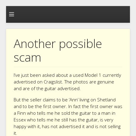
Another possible
scam
I’ve just been asked about a used Model 1 currently
advertised on Craigslist. The photos are genuine
and are of the guitar advertised.
But the seller claims to be ‘Ann’ living on Shetland
and to be the first owner. In fact the first owner was
a Finn who tells me he sold the guitar to a man in
Essex who tells me he still has the guitar, is very
happy with it, has not advertised it and is not selling
it.