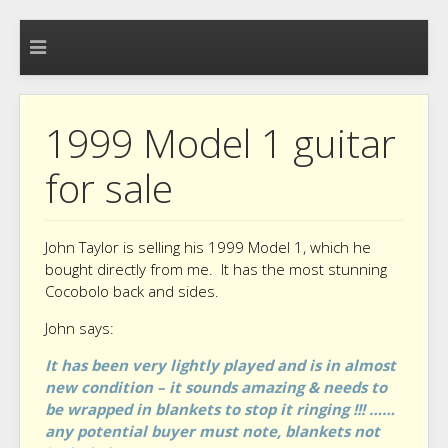
1999 Model 1 guitar
for sale
John Taylor is selling his 1999 Model 1, which he
bought directly from me. It has the most stunning
Cocobolo back and sides.
John says:
It has been very lightly played and is in almost
new condition – it sounds amazing & needs to
be wrapped in blankets to stop it ringing !!! ……
any potential buyer must note, blankets not