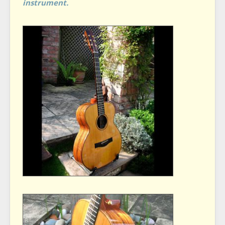
instrument.