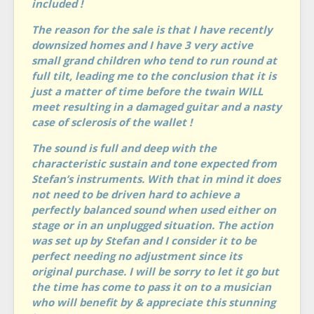
included !
The reason for the sale is that I have recently
downsized homes and I have 3 very active
small grand children who tend to run round at
full tilt, leading me to the conclusion that it is
just a matter of time before the twain WILL
meet resulting in a damaged guitar and a nasty
case of sclerosis of the wallet !
The sound is full and deep with the
characteristic sustain and tone expected from
Stefan’s instruments. With that in mind it does
not need to be driven hard to achieve a
perfectly balanced sound when used either on
stage or in an unplugged situation. The action
was set up by Stefan and I consider it to be
perfect needing no adjustment since its
original purchase. I will be sorry to let it go but
the time has come to pass it on to a musician
who will benefit by & appreciate this stunning