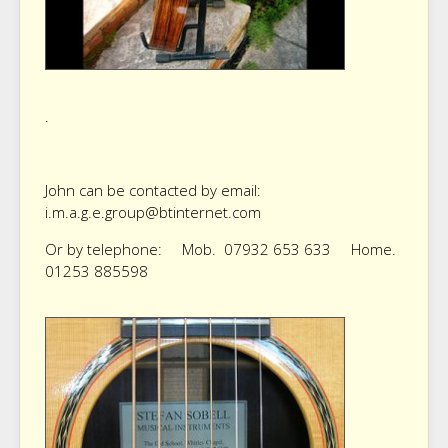
.
John can be contacted by email:
i.m.a.g.e.group@btinternet.com
Or by telephone: Mob. 07932 653 633 Home.
01253 885598