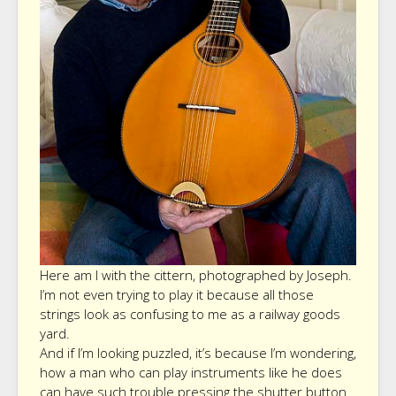
Here am I with the cittern, photographed by Joseph.
I’m not even trying to play it because all those
strings look as confusing to me as a railway goods
yard.
And if I’m looking puzzled, it’s because I’m wondering,
how a man who can play instruments like he does
can have such trouble pressing the shutter button