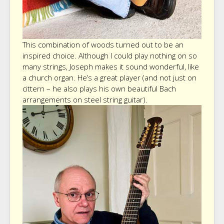
This combination of woods turned out to be an
inspired choice. Although I could play nothing on so
many strings, Joseph makes it sound wonderful, like
a church organ. He’s a great player (and not just on
cittern – he also plays his own beautiful Bach
arrangements on steel string guitar).