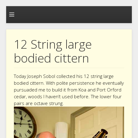
12 String large
bodied cittern
Today Joseph Sobol collected his 12 string large
bodied cittern. With polite persistence he eventually
pursuaded me to build it from Koa and Port Orford
cedar, woods I haven’t used before. The lower four
pairs are octave strung.